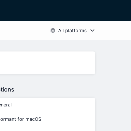
tions
neral
formant for macOS