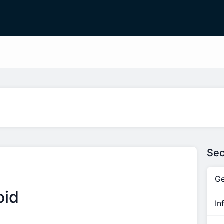
Sec
Ge
oid
In