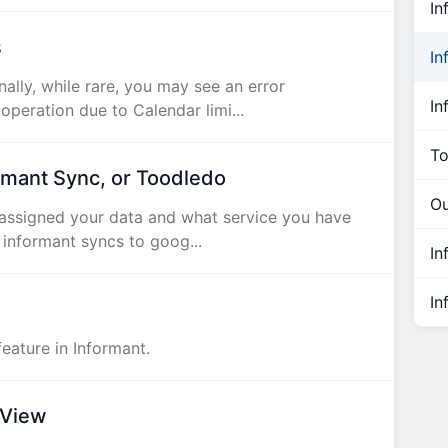
In
s
In
lly, while rare, you may see an error
In
peration due to Calendar limi...
To
rmant Sync, or Toodledo
Ou
ssigned your data and what service you have
 informant syncs to goog...
In
In
eature in Informant.
 View