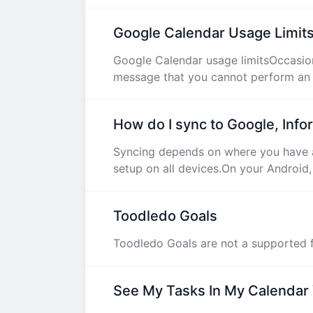
Google Calendar Usage Limit
Google Calendar usage limitsOccasiona
message that you cannot perform an o
How do I sync to Google, Info
Syncing depends on where you have a
setup on all devices.On your Android,
Toodledo Goals
Toodledo Goals are not a supported f
See My Tasks In My Calendar