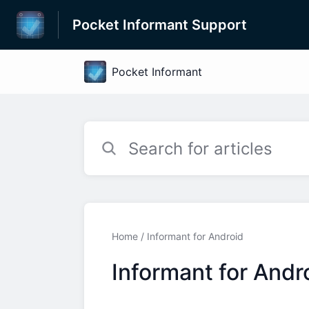
Pocket Informant Support
Home
Informant for Android
Informant for Andr