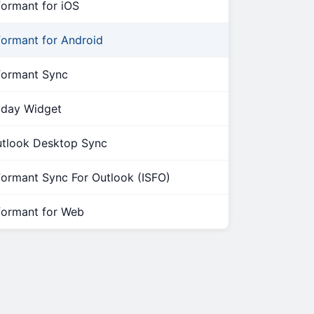
formant for iOS
formant for Android
formant Sync
day Widget
tlook Desktop Sync
formant Sync For Outlook (ISFO)
formant for Web