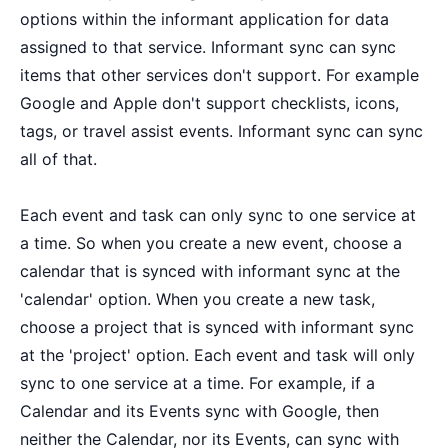
options within the informant application for data
assigned to that service. Informant sync can sync
items that other services don't support. For example
Google and Apple don't support checklists, icons,
tags, or travel assist events. Informant sync can sync
all of that.
Each event and task can only sync to one service at
a time. So when you create a new event, choose a
calendar that is synced with informant sync at the
'calendar' option. When you create a new task,
choose a project that is synced with informant sync
at the 'project' option. Each event and task will only
sync to one service at a time. For example, if a
Calendar and its Events sync with Google, then
neither the Calendar, nor its Events, can sync with