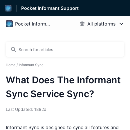
Pocket Informant Support
Home
Informant Sync
What Does The Informant
Sync Service Sync?
Last Updated: 1892d
Informant Sync is designed to sync all features and