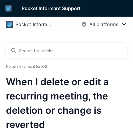
Pocket Informant Support
Home
Informant for iOS
When I delete or edit a
recurring meeting, the
deletion or change is
reverted