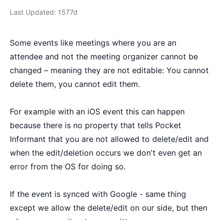
Last Updated: 1577d
Some events like meetings where you are an
attendee and not the meeting organizer cannot be
changed – meaning they are not editable: You cannot
delete them, you cannot edit them.
For example with an iOS event this can happen
because there is no property that tells Pocket
Informant that you are not allowed to delete/edit and
when the edit/deletion occurs we don't even get an
error from the OS for doing so.
If the event is synced with Google - same thing
except we allow the delete/edit on our side, but then