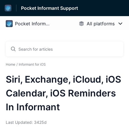
Pocket Informant Support
Home
Informant for iOS
Siri, Exchange, iCloud, iOS
Calendar, iOS Reminders
In Informant
Last Updated: 3425d