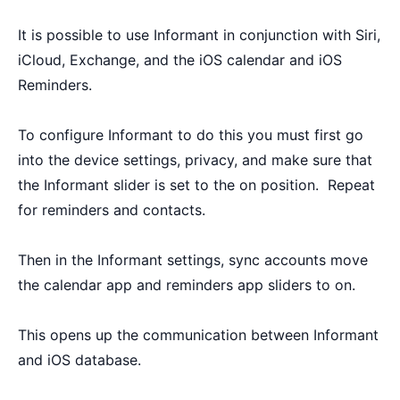
It is possible to use Informant in conjunction with Siri,
iCloud, Exchange, and the iOS calendar and iOS
Reminders.
To configure Informant to do this you must first go
into the device settings, privacy, and make sure that
the Informant slider is set to the on position. Repeat
for reminders and contacts.
Then in the Informant settings, sync accounts move
the calendar app and reminders app sliders to on.
This opens up the communication between Informant
and iOS database.