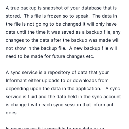
A true backup is snapshot of your database that is
stored. This file is frozen so to speak. The data in
the file is not going to be changed it will only have
data until the time it was saved as a backup file, any
changes to the data after the backup was made will
not show in the backup file. A new backup file will
need to be made for future changes etc.
A sync service is a repository of data that your
Informant either uploads to or downloads from
depending upon the data in the application. A sync
service is fluid and the data held in the sync account
is changed with each sync session that Informant
does.
In many cases it is possible to populate or re-