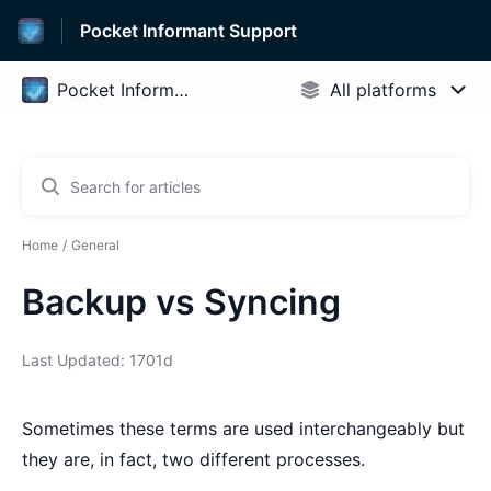
Pocket Informant Support
Home
General
Backup vs Syncing
Last Updated: 1701d
Sometimes these terms are used interchangeably but
they are, in fact, two different processes.