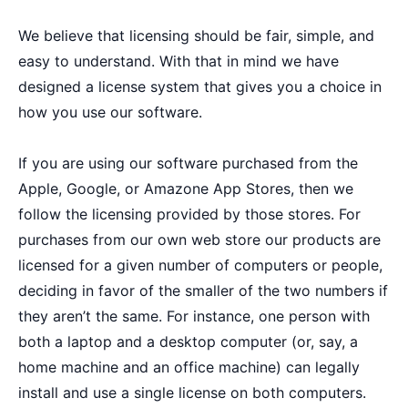
We believe that licensing should be fair, simple, and
easy to understand. With that in mind we have
designed a license system that gives you a choice in
how you use our software.
If you are using our software purchased from the
Apple, Google, or Amazone App Stores, then we
follow the licensing provided by those stores. For
purchases from our own web store our products are
licensed for a given number of computers or people,
deciding in favor of the smaller of the two numbers if
they aren’t the same. For instance, one person with
both a laptop and a desktop computer (or, say, a
home machine and an office machine) can legally
install and use a single license on both computers.