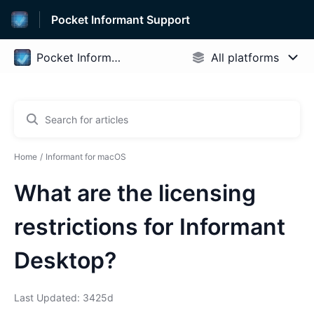
Pocket Informant Support
Home
Informant for macOS
What are the licensing
restrictions for Informant
Desktop?
Last Updated: 3425d