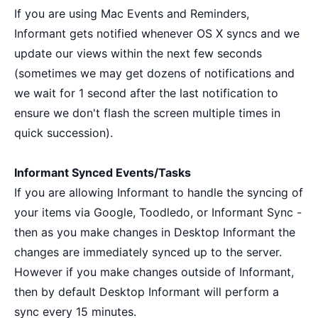
If you are using Mac Events and Reminders,
Informant gets notified whenever OS X syncs and we
update our views within the next few seconds
(sometimes we may get dozens of notifications and
we wait for 1 second after the last notification to
ensure we don't flash the screen multiple times in
quick succession).
Informant Synced Events/Tasks
If you are allowing Informant to handle the syncing of
your items via Google, Toodledo, or Informant Sync -
then as you make changes in Desktop Informant the
changes are immediately synced up to the server.
However if you make changes outside of Informant,
then by default Desktop Informant will perform a
sync every 15 minutes.