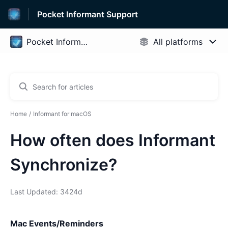
Pocket Informant Support
Home
Informant for macOS
How often does Informant
Synchronize?
Last Updated: 3424d
Mac Events/Reminders