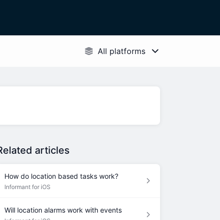
Related articles
How do location based tasks work?
Informant for iOS
Will location alarms work with events