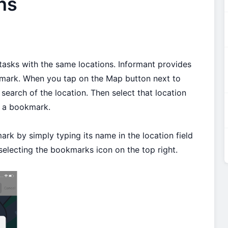
ns
tasks with the same locations. Informant provides
kmark. When you tap on the Map button next to
 search of the location. Then select that location
te a bookmark.
rk by simply typing its name in the location field
selecting the bookmarks icon on the top right.