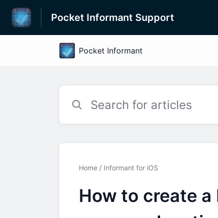
Pocket Informant Support
Home
Informant for iOS
How to create a