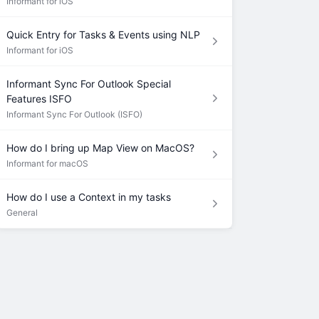
Informant for iOS
Quick Entry for Tasks & Events using NLP
Informant for iOS
Informant Sync For Outlook Special
Features ISFO
Informant Sync For Outlook (ISFO)
How do I bring up Map View on MacOS?
Informant for macOS
How do I use a Context in my tasks
General