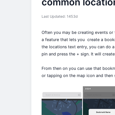
common locatio
Last Updated: 1453d
Often you may be creating events or 
a feature that lets you create a boo
the locations text entry, you can do a
pin and press the + sign. It will crea
From then on you can use that bookma
or tapping on the map icon and then 