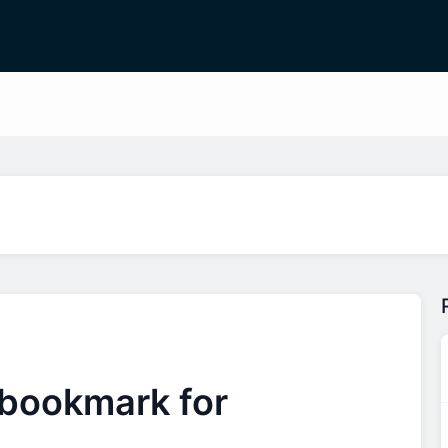
 bookmark for