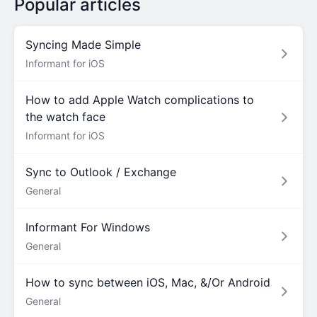
Popular articles
Syncing Made Simple
Informant for iOS
How to add Apple Watch complications to
the watch face
Informant for iOS
Sync to Outlook / Exchange
General
Informant For Windows
General
How to sync between iOS, Mac, &/Or Android
General