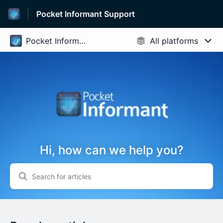
Pocket Informant Support
Hi, how can we help you?